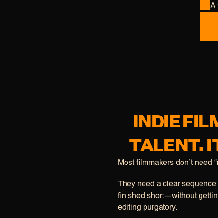
A 
INDIE FI
TALENT. I
Most filmmakers don’t need “m
They need a clear sequence t
finished short—without getting
editing purgatory.