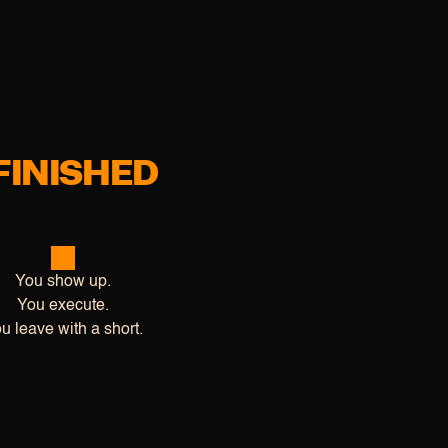
FINISHED
You show up.
You execute.
u leave with a short.