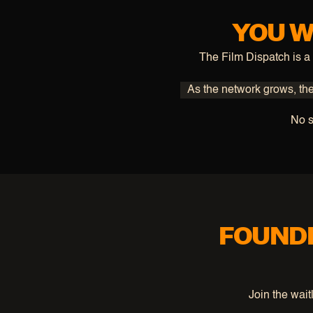
YOU W
The Film Dispatch is a
As the network grows, ther
No s
FOUNDE
Join the wait