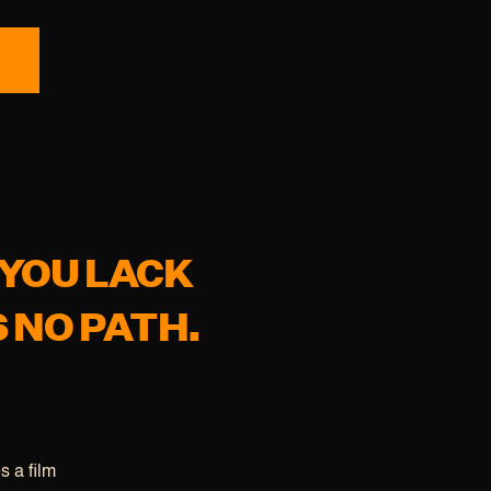
 YOU LACK
S NO PATH.
s a film