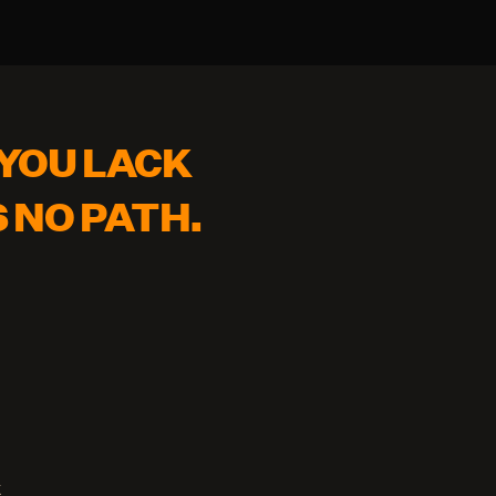
YOU LACK 
S NO PATH.
k