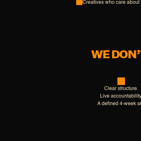
Creatives who care about 
WE DON’
Clear structure.
Live accountability
A defined 4-week ar