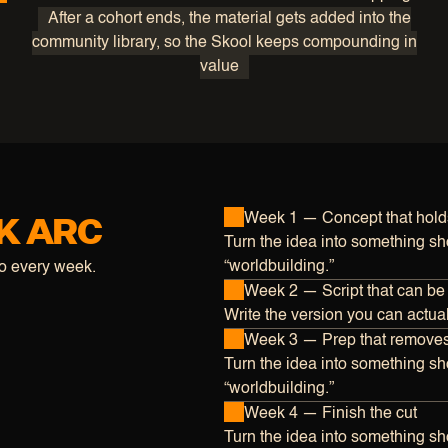
After a cohort ends, the material gets added into the
community library, so the Skool keeps compounding in
value
K ARC
Week 1 — Concept that hold
Turn the idea into something sho
“worldbuilding.”
do every week.
Week 2 — Script that can be
Write the version you can actuall
Week 3 — Prep that remove
Turn the idea into something sho
“worldbuilding.”
Week 4 — Finish the cut
Turn the idea into something sho