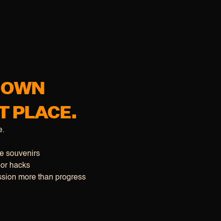
R OWN
T PLACE.
e.
ke souvenirs
 or hacks
sion more than progress