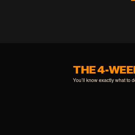
THE 4-WEE
You’ll know exactly what to 