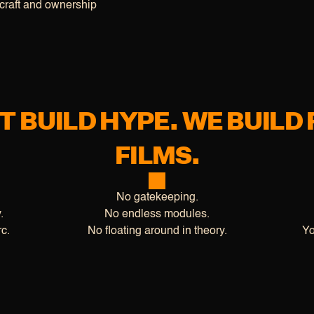
craft and ownership
T BUILD HYPE. WE BUILD 
FILMS.
No gatekeeping.
.
No endless modules.
c.
No floating around in theory.
Yo