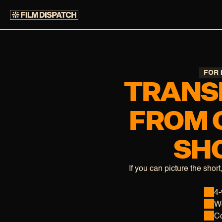
FOR 
TRANS
FROM 
SHO
If you can picture the short
4-
We
Co