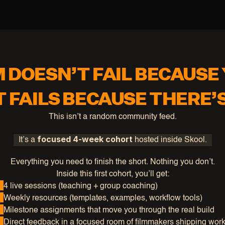
M DOESN’T FAIL BECAUSE 
T FAILS BECAUSE THERE’
This isn’t a random community feed.
focused 4-week cohort
It’s a 
 hosted inside Skool.
Everything you need to finish the short. Nothing you don’t.
Inside this first cohort, you’ll get:
4 live sessions (teaching + group coaching)
Weekly resources (templates, examples, workflow tools)
Milestone assignments that move you through the real build
Direct feedback in a focused room of filmmakers shipping wor