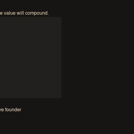
the value will compound.
ive founder