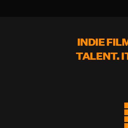
INDIE FIL
TALENT. I