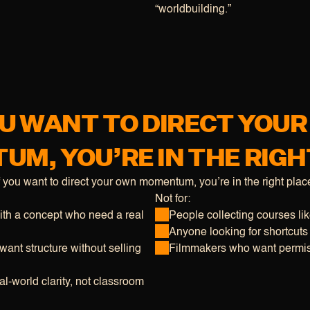
“worldbuilding.”
OU WANT TO DIRECT YOU
M, YOU’RE IN THE RIGH
f you want to direct your own momentum, you’re in the right plac
Not for:
th a concept who need a real 
People collecting courses li
Anyone looking for shortcuts
ant structure without selling 
Filmmakers who want permis
l-world clarity, not classroom 