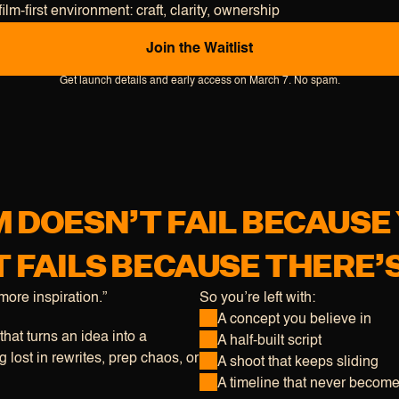
film-first environment: craft, clarity, ownership
J
o
i
n
t
h
e
W
a
i
t
l
i
s
t
Get launch details and early access on March 7. No spam.
LM DOESN’T FAIL BECAUSE
T FAILS BECAUSE THERE’
ore inspiration.”
So you’re left with:
A concept you believe in
hat turns an idea into a
A half-built script
 lost in rewrites, prep chaos, or
A shoot that keeps sliding
A timeline that never become