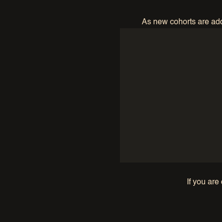
As new cohorts are adde
If you are