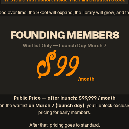
This is the 
d over time, the Skool will expand, the library will grow, and 
FOUNDING MEMBERS
Waitlist Only — Launch Day March 7
$99
/month
Public Price — after launch: $99,999 / month
on March 7 (launch day)
 on the waitlist
, you’ll unlock exclus
pricing for early members.
After that, pricing goes to standard.