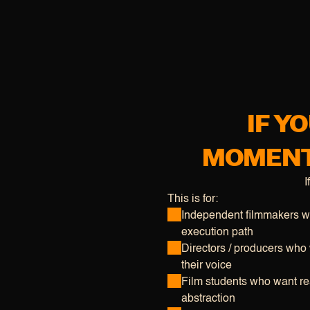
IF Y
MOMENTU
I
This is for:
Independent filmmakers wi
execution path
Directors / producers who w
their voice
Film students who want rea
abstraction