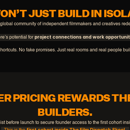
ON’T JUST BUILD IN ISOL
 global community of independent filmmakers and creatives rede
project connections and work opportunit
e’s potential for 
hortcuts. No fake promises. Just real rooms and real people bui
R PRICING REWARDS TH
BUILDERS.
list before launch to secure founder access to the first cohort ins
first cohort inside The Film Dispatch Skool.