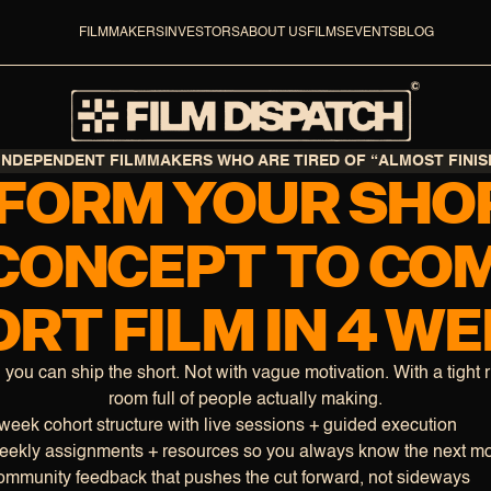
FILMMAKERS
INVESTORS
ABOUT US
FILMS
EVENTS
BLOG
INDEPENDENT FILMMAKERS WHO ARE TIRED OF “ALMOST FINIS
FORM YOUR SHOR
CONCEPT TO CO
RT FILM IN 4 W
, you can ship the short. Not with vague motivation. With a tight 
room full of people actually making.
week cohort structure with live sessions + guided execution
ekly assignments + resources so you always know the next m
mmunity feedback that pushes the cut forward, not sideways