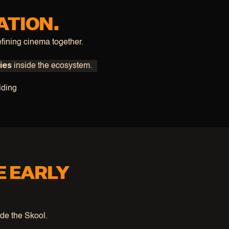
ATION.
fining cinema together.
ies
 inside the ecosystem.
lding
E EARLY
ide the Skool.