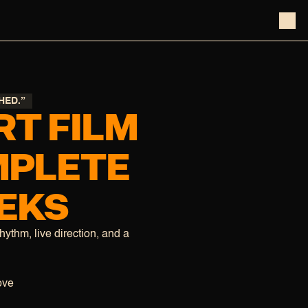
HED.”
T FILM
MPLETE
EEKS
rhythm, live direction, and a
ove