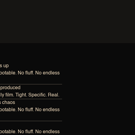
s up
otable. No fluff. No endless 
 produced
y film. Tight. Specific. Real.
s chaos
otable. No fluff. No endless 
otable. No fluff. No endless 