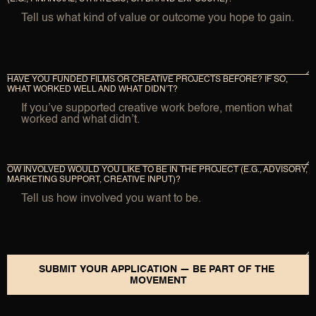
HAVE YOU FUNDED FILMS OR CREATIVE PROJECTS BEFORE? IF SO, 
WHAT WORKED WELL AND WHAT DIDN’T?
OW INVOLVED WOULD YOU LIKE TO BE IN THE PROJECT (E.G., ADVISORY, 
MARKETING SUPPORT, CREATIVE INPUT)?
SUBMIT YOUR APPLICATION — BE PART OF THE 
MOVEMENT
SUBMIT YOUR APPLICATION — BE PART OF THE MOVEMENT