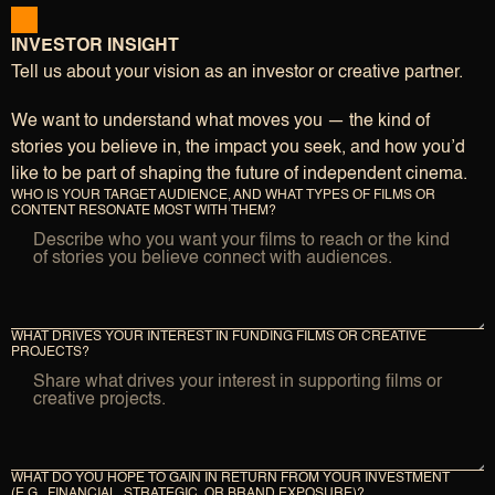
INVESTOR INSIGHT
Tell us about your vision as an investor or creative partner.
We want to understand what moves you — the kind of
stories you believe in, the impact you seek, and how you’d
like to be part of shaping the future of independent cinema.
WHO IS YOUR TARGET AUDIENCE, AND WHAT TYPES OF FILMS OR 
CONTENT RESONATE MOST WITH THEM?
WHAT DRIVES YOUR INTEREST IN FUNDING FILMS OR CREATIVE 
PROJECTS?
WHAT DO YOU HOPE TO GAIN IN RETURN FROM YOUR INVESTMENT 
(E.G., FINANCIAL, STRATEGIC, OR BRAND EXPOSURE)?