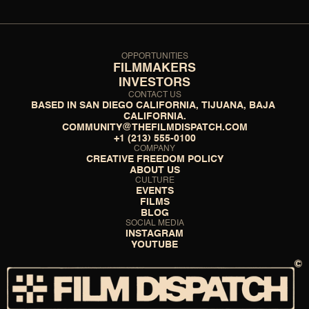
OPPORTUNITIES
FILMMAKERS
INVESTORS
CONTACT US
BASED IN SAN DIEGO CALIFORNIA, TIJUANA, BAJA 
CALIFORNIA.
COMMUNITY@THEFILMDISPATCH.COM
+1 (213) 555-0100
COMPANY
CREATIVE FREEDOM POLICY
ABOUT US
CULTURE
EVENTS
FILMS
BLOG
SOCIAL MEDIA
INSTAGRAM
YOUTUBE