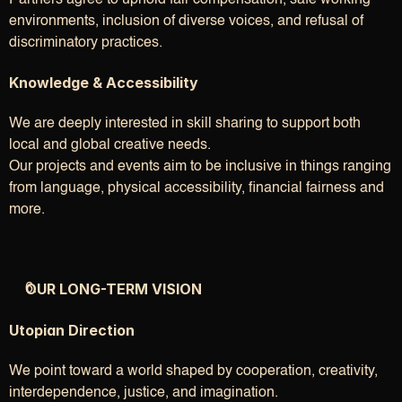
Partners agree to uphold fair compensation, safe working 
environments, inclusion of diverse voices, and refusal of 
discriminatory practices.
Knowledge & Accessibility
We are deeply interested in skill sharing to support both 
local and global creative needs.
Our projects and events aim to be inclusive in things ranging 
from language, physical accessibility, financial fairness and 
more.
OUR LONG-TERM VISION
Utopian Direction
We point toward a world shaped by cooperation, creativity, 
interdependence, justice, and imagination.