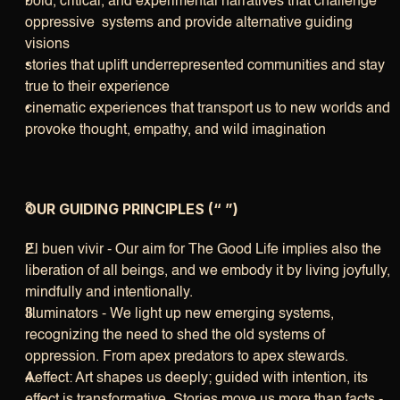
bold, critical, and experimental narratives that challenge 
oppressive  systems and provide alternative guiding 
visions
stories that uplift underrepresented communities and stay 
true to their experience
cinematic experiences that transport us to new worlds and 
provoke thought, empathy, and wild imagination
OUR GUIDING PRINCIPLES (“ ”)
El buen vivir - Our aim for The Good Life implies also the 
liberation of all beings, and we embody it by living joyfully, 
mindfully and intentionally. 
Illuminators - We light up new emerging systems, 
recognizing the need to shed the old systems of 
oppression. From apex predators to apex stewards.
Aeffect: Art shapes us deeply; guided with intention, its 