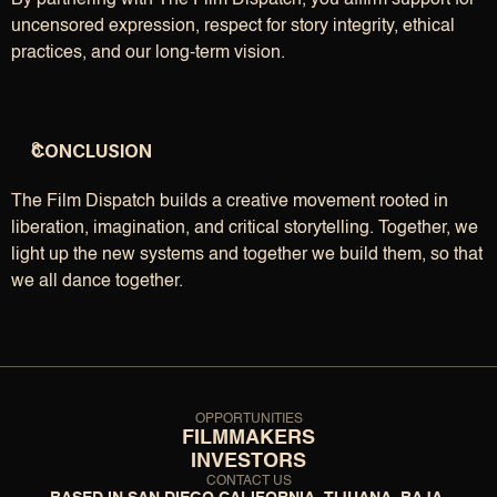
By partnering with The Film Dispatch, you affirm support for 
uncensored expression, respect for story integrity, ethical 
practices, and our long-term vision.
CONCLUSION
The Film Dispatch builds a creative movement rooted in 
liberation, imagination, and critical storytelling. Together, we 
light up the new systems and together we build them, so that 
we all dance together.
OPPORTUNITIES
FILMMAKERS
INVESTORS
CONTACT US