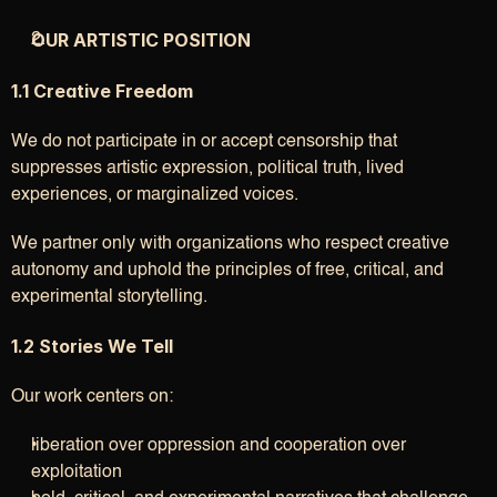
OUR ARTISTIC POSITION
1.1 Creative Freedom
We do not participate in or accept censorship that 
suppresses artistic expression, political truth, lived 
experiences, or marginalized voices.
We partner only with organizations who respect creative 
autonomy and uphold the principles of free, critical, and 
experimental storytelling.
1.2 Stories We Tell
Our work centers on:
liberation over oppression and cooperation over 
exploitation