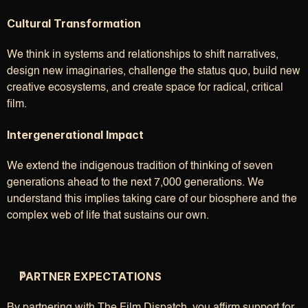
Cultural Transformation
We think in systems and relationships to shift narratives, 
design new imaginaries, challenge the status quo, build new 
creative ecosystems, and create space for radical, critical 
film.
Intergenerational Impact
We extend the indigenous tradition of thinking of seven 
generations ahead to the next 7,000 generations. We 
understand this implies taking care of our biosphere and the 
complex web of life that sustains our own.
PARTNER EXPECTATIONS