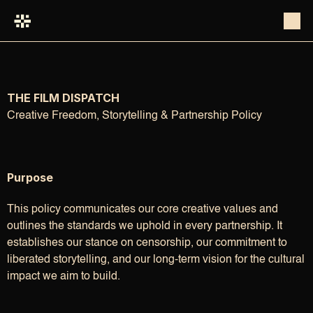
THE FILM DISPATCH
Creative Freedom, Storytelling & Partnership Policy
Purpose
This policy communicates our core creative values and 
outlines the standards we uphold in every partnership. It 
establishes our stance on censorship, our commitment to 
liberated storytelling, and our long-term vision for the cultural 
impact we aim to build.