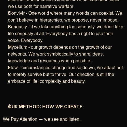
effect is transformative. Stories move us more than facts - 
we use both for narrative warfare.
Convivir - One world where many worlds can coexist. We 
don’t believe in hierarchies, we propose, never impose.
Seriously - if we take anything too seriously, we don’t take 
life seriously at all. Everybody has a right to use their 
voice. Everybody.
Mycelium - our growth depends on the growth of our 
networks. We work symbiotically to share ideas, 
knowledge and resources when possible.
Flow - circumstances change and so do we, we adapt not 
to merely survive but to thrive. Our direction is still the 
embrace of life, complexity and beauty.
OUR METHOD: HOW WE CREATE
We Pay Attention — we see and listen.