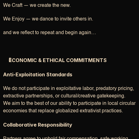
We Craft — we create the new.
We Enjoy — we dance to invite others in.
and we reflect to repeat and begin again…
ECONOMIC & ETHICAL COMMITMENTS
Anti-Exploitation Standards
We do not participate in exploitative labor, predatory pricing, 
extractive partnerships, or cultural/creative gatekeeping.
We aim to the best of our ability to participate in local circular 
economies that replace globalized extrativist practices.
Collaborative Responsibility